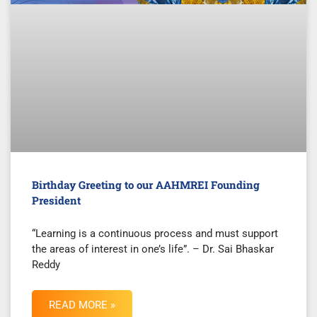
Birthday Greeting to our AAHMREI Founding
President
“Learning is a continuous process and must support
the areas of interest in one’s life”. – Dr. Sai Bhaskar
Reddy
READ MORE »