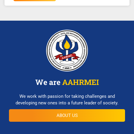
We are
AAHRMEI
We work with passion for taking challenges and
developing new ones into a future leader of society.
ABOUT US