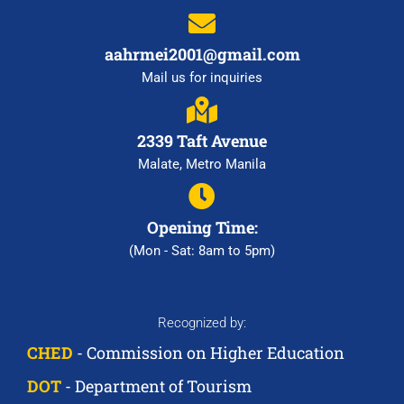
aahrmei2001@gmail.com
Mail us for inquiries
2339 Taft Avenue
Malate, Metro Manila
Opening Time:
(Mon - Sat: 8am to 5pm)
Recognized by:
CHED
- Commission on Higher Education
DOT
- Department of Tourism