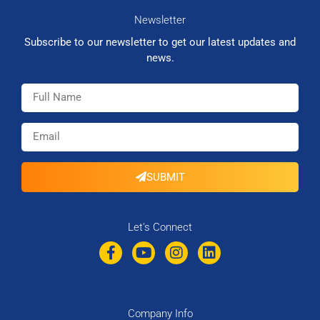
Newsletter
Subscribe to our newsletter to get our latest updates and
news.
SUBMIT
Let's Connect
Company Info