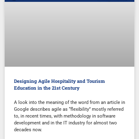
Designing Agile Hospitality and Tourism
Education in the 21st Century
A look into the meaning of the word from an article in
Google describes agile as “flexibility” mostly referred
to, in recent times, with methodology in software
development and in the IT industry for almost two
decades now.