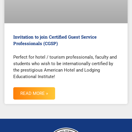
Invitation to join Certified Guest Service
Professionals (CGSP)
Perfect for hotel / tourism professionals, faculty and
students who wish to be internationally certified by
the prestigious American Hotel and Lodging
Educational Institute!
READ MORE »