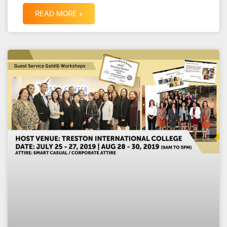
READ MORE »