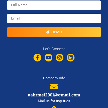
SUBMIT
Let's Connect
Company Info
aahrmei2001@gmail.com
Mail us for inquiries