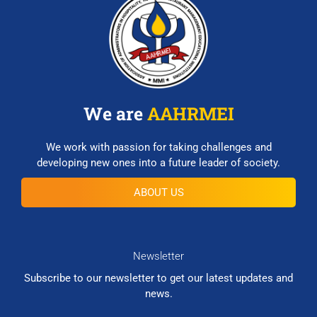
We are
AAHRMEI
We work with passion for taking challenges and
developing new ones into a future leader of society.
ABOUT US
Newsletter
Subscribe to our newsletter to get our latest updates and
news.