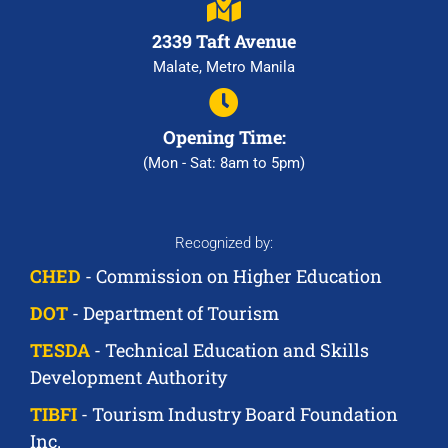
2339 Taft Avenue
Malate, Metro Manila
Opening Time:
(Mon - Sat: 8am to 5pm)
Recognized by:
CHED
- Commission on Higher Education
DOT
- Department of Tourism
TESDA
- Technical Education and Skills
Development Authority
TIBFI
- Tourism Industry Board Foundation
Inc.